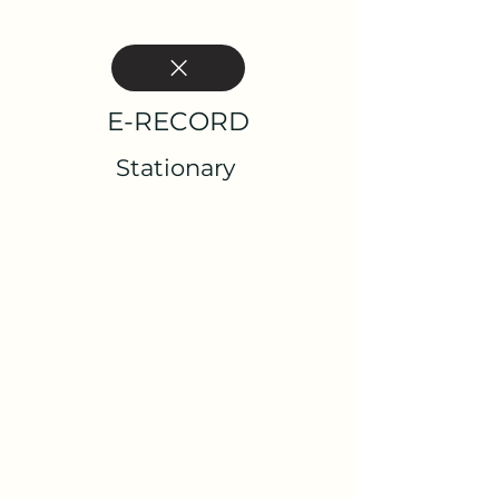
E-RECORD
Stationary