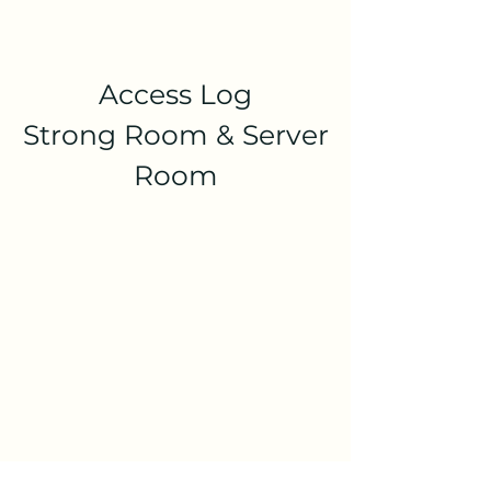
Access Log
Strong Room & Server
Room