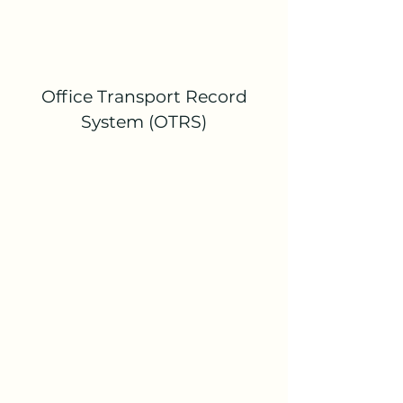
Office Transport Record
System (OTRS)