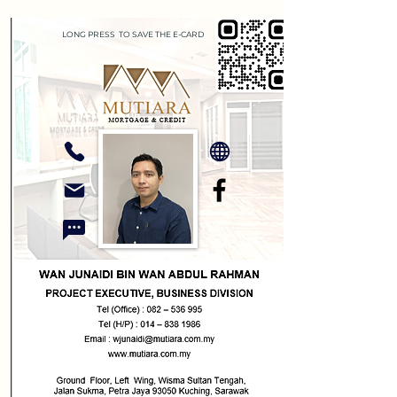
LONG PRESS TO SAVE THE E-CARD