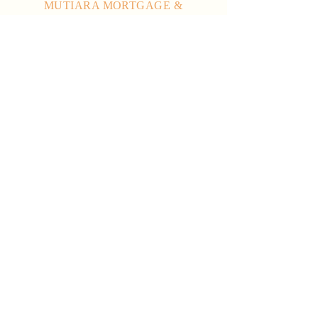
MUTIARA MORTGAGE &
CREDIT SDN BHD
Ground Floor, Left Wing, Wisma
Sultan Tengah, Jalan Sukma,
93050 Petra Jaya,
Kuching, Sarawak.
enquiry@mutiara.com.my
082-313 672
082-313 036
082-313 067