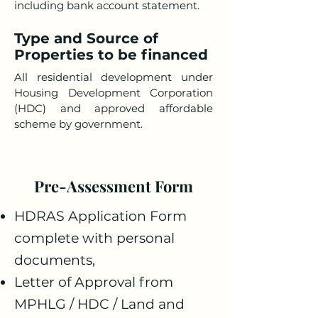
including bank account statement.
Type and Source of
Properties to be financed
All residential development under
Housing Development Corporation
(HDC) and approved affordable
scheme by government.
Pre-Assessment Form
HDRAS Application Form
complete with personal
documents,
Letter of Approval from
MPHLG / HDC / Land and