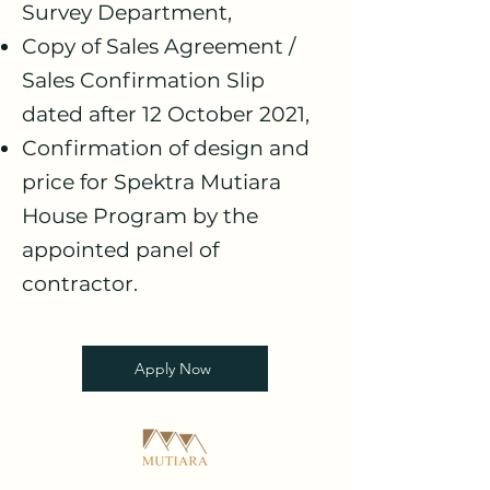
Survey Department,
Copy of Sales Agreement /
Sales Confirmation Slip
dated after 12 October 2021,
Confirmation of design and
price for Spektra Mutiara
House Program by the
appointed panel of
contractor.
Apply Now