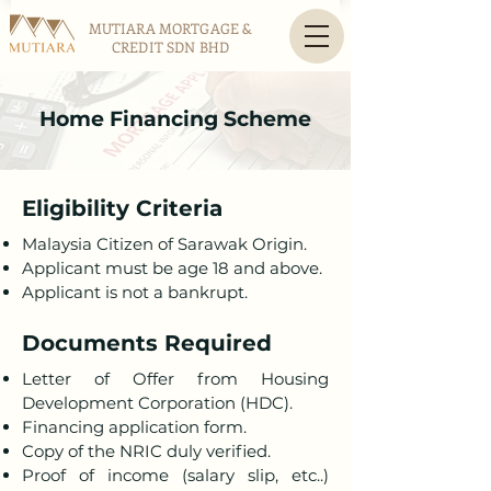
MUTIARA MORTGAGE &
CREDIT SDN BHD
Home Financing Scheme
Eligibility Criteria
Malaysia Citizen of Sarawak Origin.
Applicant must be age 18 and above.
Applicant is not a bankrupt.
Documents Required
Letter of Offer from Housing
Development Corporation (HDC).
Financing application form.
Copy of the NRIC duly verified.
Proof of income (salary slip, etc..)